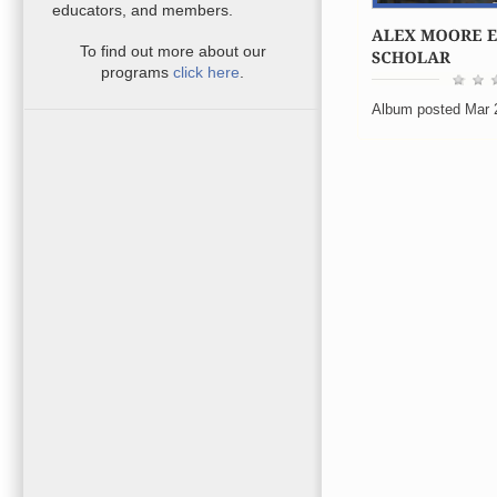
educators, and members.
To find out more about our
programs
click here
.
Album posted Mar 