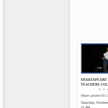
Album posted Oct 
Saturday, Octobe
11 AM