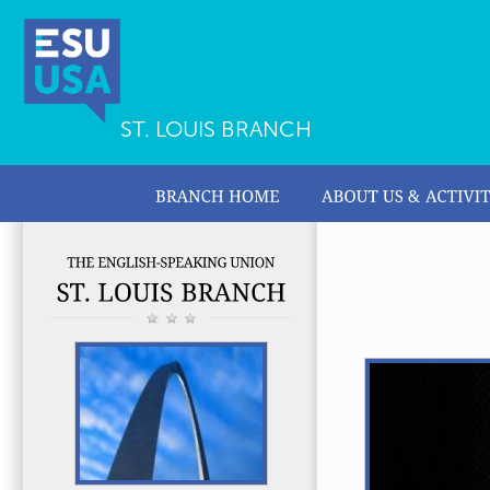
ST. LOUIS BRANCH