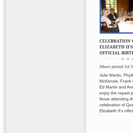
Album posted Jul 3
Julie Martin, Phyll
McKenzie, Frank
Ed Martin and An
enjoy the repast 
those attending t
celebration of Q
Elizabeth II's offic