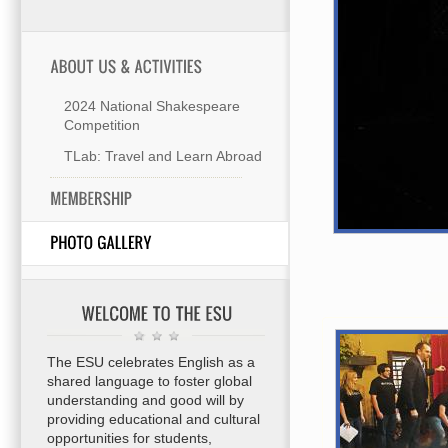
2024 National Shakespeare
Competition
TLab: Travel and Learn Abroad
The ESU celebrates English as a
shared language to foster global
understanding and good will by
providing educational and cultural
opportunities for students,