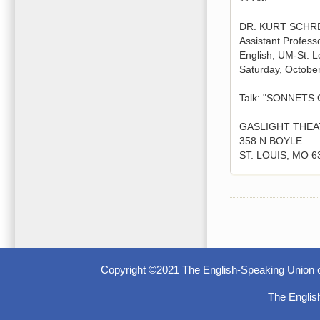
DR. KURT SCHR
Assistant Professo
English, UM-St. L
Saturday, Octobe
Talk: "SONNETS
GASLIGHT THEA
358 N BOYLE
ST. LOUIS, MO 6
Copyright ©2021 The English-Speaking Union o
The Englis