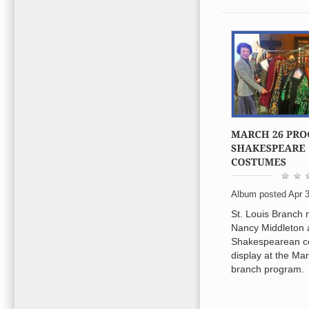
Album posted Apr 3
St. Louis Branch
Nancy Middleton 
Shakespearean c
display at the Ma
branch program.