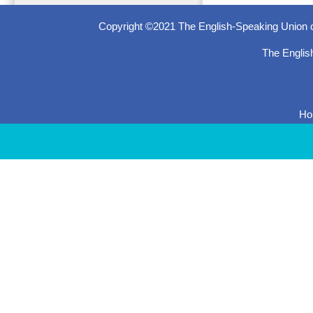
Copyright ©2021 The English-Speaking Union o
The Englis
H