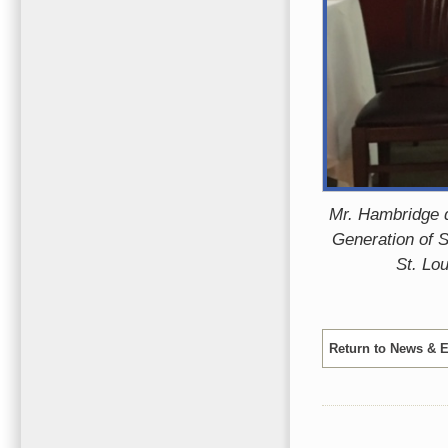
Mr. Hambridge d
Generation of S
St. Lou
Return to News & 