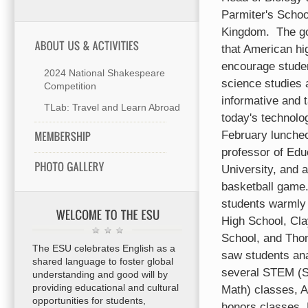
Parmiter's School
Kingdom.
The go
that American hi
encourage studen
2024 National Shakespeare
science studies
Competition
informative and t
TLab: Travel and Learn Abroad
today's technolog
February luncheo
professor of Edu
University, and 
basketball game
students warmly
High School, Cl
School, and Tho
The ESU celebrates English as a
saw students ana
shared language to foster global
several STEM (S
understanding and good will by
providing educational and cultural
Math) classes, 
opportunities for students,
honors classes.