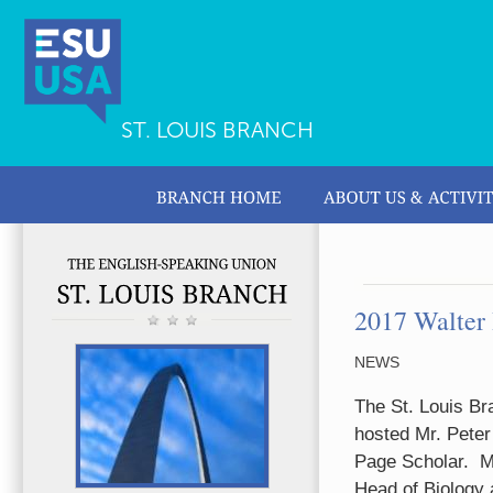
ST. LOUIS BRANCH
2017 Walter 
NEWS
The St. Louis Br
hosted Mr. Pete
Page Scholar.
M
Head of Biology 