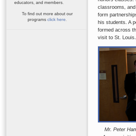
educators, and members.
classrooms, and 
To find out more about our
form partnership
programs
click here
.
his students. A p
formed across th
visit to St. Louis.
Mr. Peter Ham