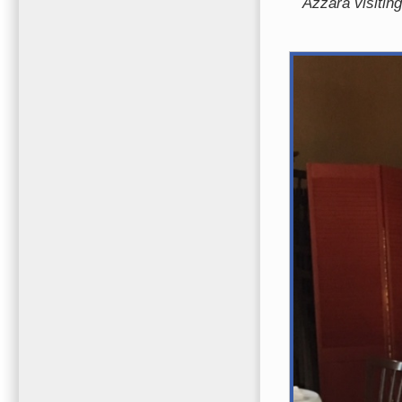
Azzara visitin