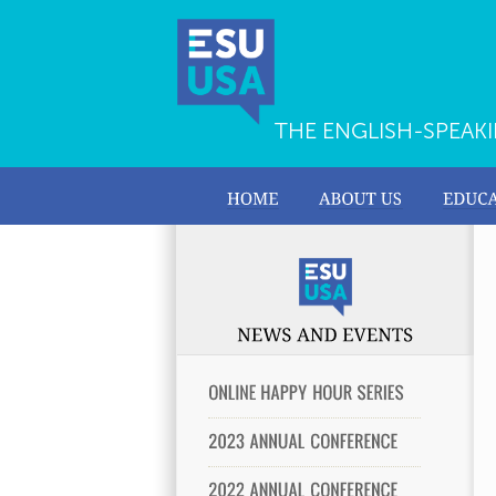
THE ENGLISH-SPEAK