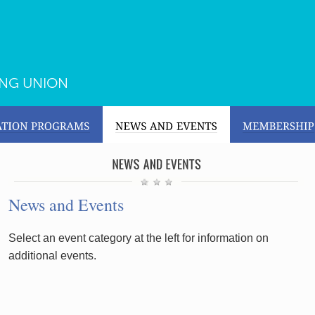
ING UNION
News and Events
Select an event category at the left for information on
additional events.