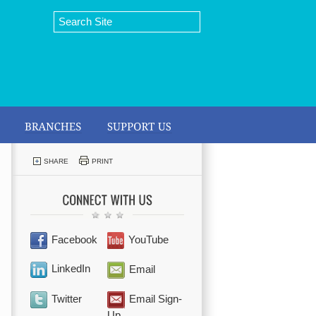
SHARE
PRINT
Facebook
YouTube
LinkedIn
Email
Twitter
Email Sign-
Up