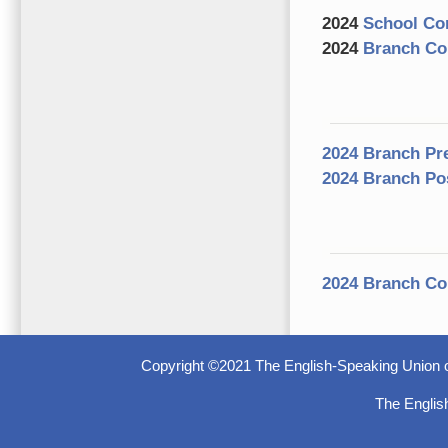
2024
School Com
2024
Branch Com
2024 Branch Pr
2024 Branch Po
2024 Branch Co
Copyright ©2021 The English-Speaking Union o
The Englis