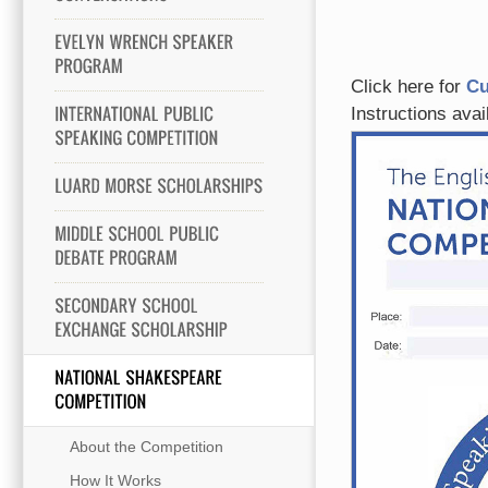
Click here for
Cu
Instructions ava
About the Competition
How It Works