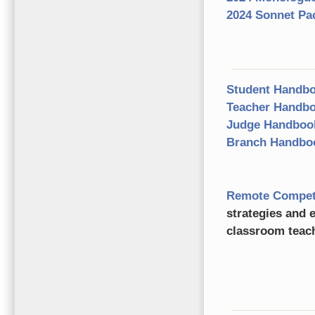
2024 Sonnet Pa
Student Handb
Teacher Handb
Judge Handboo
Branch Handb
Remote Competit
strategies and e
classroom teac