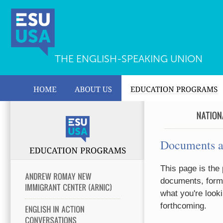
THE ENGLISH-SPEAKING UNION
Documents 
This page is the 
documents, forms
what you're looki
forthcoming.