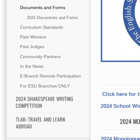
Documents and Forms
2025 Documents and Forms
Curriculum Standards
Past Winners
Past Judges
Community Partners
In the News
E-Branch Remote Participation
For ESU Branches ONLY
Click here for 
2024 School Wi
2024 Monologue